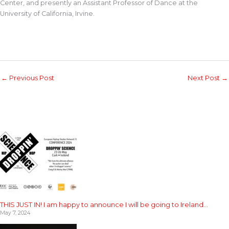
Center, and presently an Assistant Professor of Dance at the
University of California, Irvine.
←
Previous Post
Next Post
→
THIS JUST IN! I am happy to announce I will be going to Ireland…
May 7, 2024