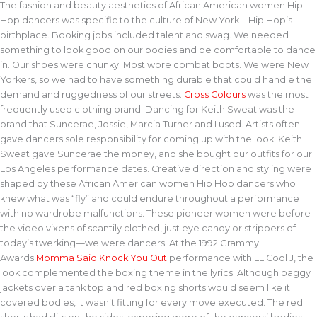
The fashion and beauty aesthetics of African American women Hip
Hop dancers was specific to the culture of New York—Hip Hop’s
birthplace. Booking jobs included talent and swag. We needed
something to look good on our bodies and be comfortable to dance
in. Our shoes were chunky. Most wore combat boots. We were New
Yorkers, so we had to have something durable that could handle the
demand and ruggedness of our streets.
Cross Colours
was the most
frequently used clothing brand. Dancing for Keith Sweat was the
brand that Suncerae, Jossie, Marcia Turner and I used. Artists often
gave dancers sole responsibility for coming up with the look. Keith
Sweat gave Suncerae the money, and she bought our outfits for our
Los Angeles performance dates. Creative direction and styling were
shaped by these African American women Hip Hop dancers who
knew what was “fly” and could endure throughout a performance
with no wardrobe malfunctions. These pioneer women were before
the video vixens of scantily clothed, just eye candy or strippers of
today’s twerking—we were dancers. At the 1992 Grammy
Awards
Momma Said Knock You Out
performance with LL Cool J, the
look complemented the boxing theme in the lyrics. Although baggy
jackets over a tank top and red boxing shorts would seem like it
covered bodies, it wasn’t fitting for every move executed. The red