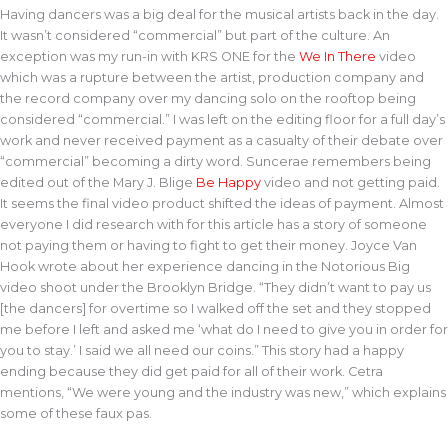
Having dancers was a big deal for the musical artists back in the day.
It wasn’t considered “commercial” but part of the culture. An
exception was my run-in with KRS ONE for the
We In There
video
which was a rupture between the artist, production company and
the record company over my dancing solo on the rooftop being
considered “commercial.” I was left on the editing floor for a full day’s
work and never received payment as a casualty of their debate over
“commercial” becoming a dirty word. Suncerae remembers being
edited out of the Mary J. Blige
Be Happy
video and not getting paid.
It seems the final video product shifted the ideas of payment. Almost
everyone I did research with for this article has a story of someone
not paying them or having to fight to get their money. Joyce Van
Hook wrote about her experience dancing in the Notorious Big
video shoot under the Brooklyn Bridge. “They didn’t want to pay us
[the dancers] for overtime so I walked off the set and they stopped
me before I left and asked me ‘what do I need to give you in order for
you to stay.’ I said we all need our coins.” This story had a happy
ending because they did get paid for all of their work. Cetra
mentions, “We were young and the industry was new,” which explains
some of these faux pas.