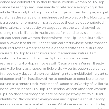
dance are celebrated, so should these invisible women of Hip Hop
dance be recognised. I was unable to reference everything in this
article. This is only the beginning of a longer written dialogue, and just
scratches the surface of a much-needed exploration. Hip Hop culture
is a global phenomenon, in part because these ladies contributed
time, talent, and creativity on stages across the world, as well as
sharing their brilliance in music videos, films and television. These
African American women dancers have kept Hip Hop culture alive
and allowed it to thrive. Pioneer musical artists whose performances
featured African American female dancers shifted the culture and
caused Hip Hop to reach its current international stature. I am
grateful to be among the tribe. By the mid-nineties I was
representing Hip Hop in movies with Oscar winners Warren Beatty
and Halle Berry as a rapper in Bulworth. My participation as a dancer
in those early days and then transitioning into a multidisciplinary artist
of dance and film has allowed me to continue to contribute to the
culture as a tenure track Professor of Dance at University of California,
Irvine, where I teach Hip Hop. The seminal African American women
Hip Hop dancers I recognise here helped positively affirm cultural
identity for Black women everywhere and inspired a social identity
among women across all ethnicities. What we see in Hip Hop today