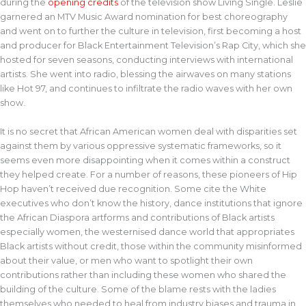
during the
opening credits
of the television show Living Single. Leslie
garnered an MTV Music Award nomination for best choreography
and went on to further the culture in television, first becoming a host
and producer for Black Entertainment Television’s Rap City, which she
hosted for seven seasons, conducting interviews with international
artists. She went into radio, blessing the airwaves on many stations
like Hot 97, and continues to infiltrate the radio waves with her own
show.
It is no secret that African American women deal with disparities set
against them by various oppressive systematic frameworks, so it
seems even more disappointing when it comes within a construct
they helped create. For a number of reasons, these pioneers of Hip
Hop haven’t received due recognition. Some cite the White
executives who don’t know the history, dance institutions that ignore
the African Diaspora artforms and contributions of Black artists
especially women, the westernised dance world that appropriates
Black artists without credit, those within the community misinformed
about their value, or men who want to spotlight their own
contributions rather than including these women who shared the
building of the culture. Some of the blame rests with the ladies
themselves who needed to heal from industry biases and trauma in