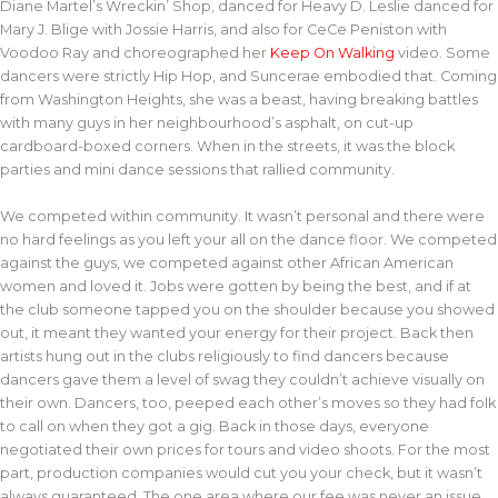
Diane Martel’s Wreckin’ Shop, danced for Heavy D. Leslie danced for
Mary J. Blige with Jossie Harris, and also for CeCe Peniston with
Voodoo Ray and choreographed her
Keep On Walking
video. Some
dancers were strictly Hip Hop, and Suncerae embodied that. Coming
from Washington Heights, she was a beast, having breaking battles
with many guys in her neighbourhood’s asphalt, on cut-up
cardboard-boxed corners. When in the streets, it was the block
parties and mini dance sessions that rallied community.
We competed within community. It wasn’t personal and there were
no hard feelings as you left your all on the dance floor. We competed
against the guys, we competed against other African American
women and loved it. Jobs were gotten by being the best, and if at
the club someone tapped you on the shoulder because you showed
out, it meant they wanted your energy for their project. Back then
artists hung out in the clubs religiously to find dancers because
dancers gave them a level of swag they couldn’t achieve visually on
their own. Dancers, too, peeped each other’s moves so they had folk
to call on when they got a gig. Back in those days, everyone
negotiated their own prices for tours and video shoots. For the most
part, production companies would cut you your check, but it wasn’t
always guaranteed. The one area where our fee was never an issue