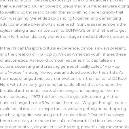
shorts had slits on the sides, exposing more of the dancers’ bodies
than we wanted. Our endowed gluteus maximus muscles were going
to swallow up those shorts with the hard-hitting choreography that
April was giving. We ended up banding together and demanding
additional white biker shorts underneath. Suncerae remembers the
stylist making a last-minute dash to CONWAYS on 34th Street to get
them for the ten dancing women on stage minutes before showtime.
In the African Diaspora cultural experience, dance is always present,
and the creation of Hip Hop by African American youth shares these
characteristics. As record companies came in to capitalise on
culture, separating and creating genres officially called “Hip Hop”
and “House,” making money was an added bonus for the artists. As
the music changed with each innovation from the marker of DJ Kool
Herc with the merry-go-round turntable effect that extended the
breaks of instrumental parts of the songs and rapping on the mic
simultaneously in 1973, the focus was to get folks dancing. As the
dance changed in the 90s, so did the music. Why go through musical
evolutions if it wasn’t to hype the crowd with getting heads bopping
and having bodies sweating on the dance floor? Dance has always
been the catalyst to move the culture forward. Hip Hop dance was
very competitive, very athletic, with strong, powerful, big movements