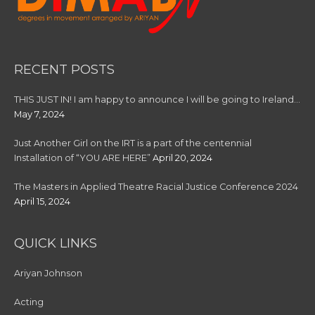
RECENT POSTS
THIS JUST IN! I am happy to announce I will be going to Ireland…
May 7, 2024
Just Another Girl on the IRT is a part of the centennial
Installation of “YOU ARE HERE”
April 20, 2024
The Masters in Applied Theatre Racial Justice Conference 2024
April 15, 2024
QUICK LINKS
Ariyan Johnson
Acting