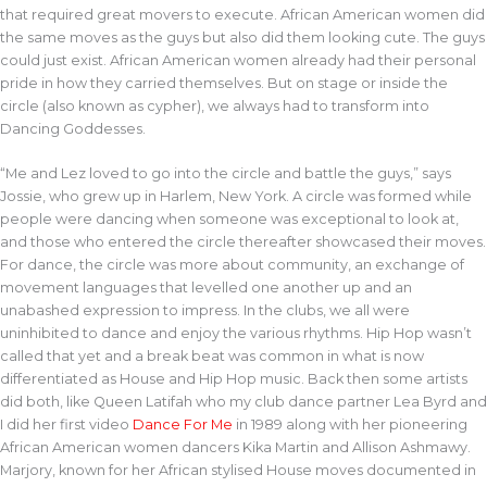
that required great movers to execute. African American women did
the same moves as the guys but also did them looking cute. The guys
could just exist. African American women already had their personal
pride in how they carried themselves. But on stage or inside the
circle (also known as cypher), we always had to transform into
Dancing Goddesses.
“Me and Lez loved to go into the circle and battle the guys,” says
Jossie, who grew up in Harlem, New York. A circle was formed while
people were dancing when someone was exceptional to look at,
and those who entered the circle thereafter showcased their moves.
For dance, the circle was more about community, an exchange of
movement languages that levelled one another up and an
unabashed expression to impress. In the clubs, we all were
uninhibited to dance and enjoy the various rhythms. Hip Hop wasn’t
called that yet and a break beat was common in what is now
differentiated as House and Hip Hop music. Back then some artists
did both, like Queen Latifah who my club dance partner Lea Byrd and
I did her first video
Dance For Me
in 1989 along with her pioneering
African American women dancers Kika Martin and Allison Ashmawy.
Marjory, known for her African stylised House moves documented in