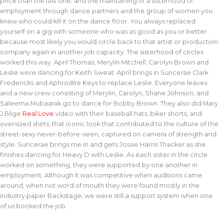
price than the last one, and the maintaining of a sisterhood of
employment through dance partners and the group of women you
knew who could kill it on the dance floor. You always replaced
yourself on a gig with someone who was as good as you or better
because most likely you would circle back to that artist or production
company again in another job capacity. The sisterhood of circles
worked this way. April Thomas, Merylin Mitchell, Carolyn Brown and
Leslie were dancing for Keith Sweat. April brings in Suncerae Clark
Fredericks and Aphrodite Keys to replace Leslie. Everyone leaves
and a new crew consisting of Merylin, Carolyn, Shane Johnson, and
Saleema Mubaarak go to dance for Bobby Brown. They also did Mary
J Blige
Real Love
video with their baseball hats, biker shorts, and
oversized shirts, that iconic look that contributed to the culture of the
street-sexy never-before-seen, captured on camera of strength and
style. Suncerae brings me in and gets Jossie Harris Thacker as she
finishes dancing for Heavy D with Leslie. As each sister in the circle
worked on something, they were supported by one another in
employment. Although it was competitive when auditions came
around, when not word of mouth they were found mostly in the
industry paper Backstage, we were still a support system when one
of us booked the job.