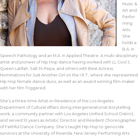
Music &
Art and
Perfor
ming
Arts.
She
holds a
B.A. in
Speech Pathology and an M.A. in Applied Theatre. A multi-disciplinary
artist and pioneer of Hip Hop dance having worked with LL Cool J,
Queen Latifah, Salt-N-Pepa, and others with Best Actress
Nominations for Just Another Girl on the I.R.T., where she represented
Hip Hop female dance duos, as well as an award winning film-maker
with her film Triggered.
She’s a three-time Artist-in-Residence of the Los Angeles
Department of Cultural Affairs doing intergenerational storytelling
work, a community partner with Los Angeles Unified School District,
and served 10 years as Artistic Director and Resident Choreographer
of Faithful Dance Company. She’s taught Hip Hop to genocide
survivors at the University of Rwanda, New Jersey Performing Arts