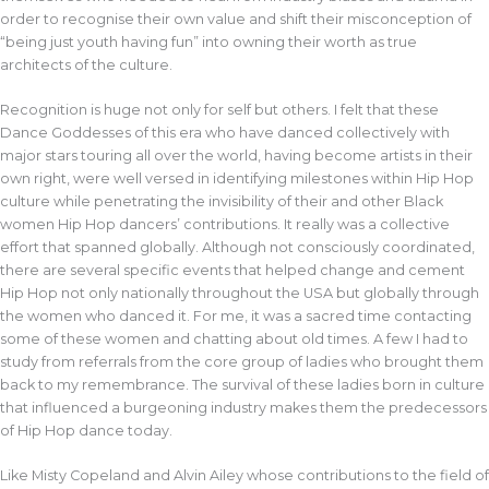
order to recognise their own value and shift their misconception of
“being just youth having fun” into owning their worth as true
architects of the culture.
Recognition is huge not only for self but others. I felt that these
Dance Goddesses of this era who have danced collectively with
major stars touring all over the world, having become artists in their
own right, were well versed in identifying milestones within Hip Hop
culture while penetrating the invisibility of their and other Black
women Hip Hop dancers’ contributions. It really was a collective
effort that spanned globally. Although not consciously coordinated,
there are several specific events that helped change and cement
Hip Hop not only nationally throughout the USA but globally through
the women who danced it. For me, it was a sacred time contacting
some of these women and chatting about old times. A few I had to
study from referrals from the core group of ladies who brought them
back to my remembrance. The survival of these ladies born in culture
that influenced a burgeoning industry makes them the predecessors
of Hip Hop dance today.
Like Misty Copeland and Alvin Ailey whose contributions to the field of