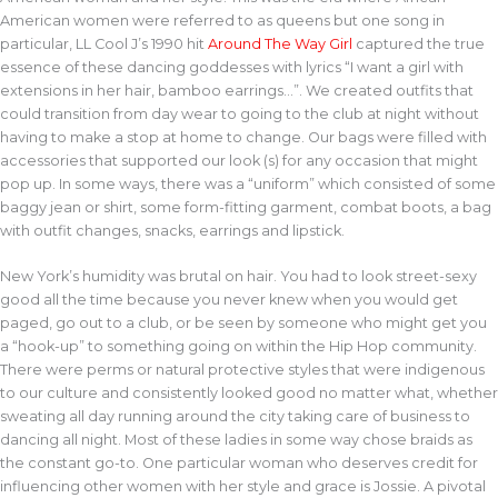
American women were referred to as queens but one song in
particular, LL Cool J’s 1990 hit
Around The Way Girl
captured the true
essence of these dancing goddesses with lyrics “I want a girl with
extensions in her hair, bamboo earrings…”. We created outfits that
could transition from day wear to going to the club at night without
having to make a stop at home to change. Our bags were filled with
accessories that supported our look (s) for any occasion that might
pop up. In some ways, there was a “uniform” which consisted of some
baggy jean or shirt, some form-fitting garment, combat boots, a bag
with outfit changes, snacks, earrings and lipstick.
New York’s humidity was brutal on hair. You had to look street-sexy
good all the time because you never knew when you would get
paged, go out to a club, or be seen by someone who might get you
a “hook-up” to something going on within the Hip Hop community.
There were perms or natural protective styles that were indigenous
to our culture and consistently looked good no matter what, whether
sweating all day running around the city taking care of business to
dancing all night. Most of these ladies in some way chose braids as
the constant go-to. One particular woman who deserves credit for
influencing other women with her style and grace is Jossie. A pivotal