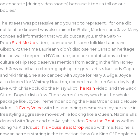
on concrete [during video shoots] because it took a toll on our
bodies.”
The streets was possessive and you had to represent. I for one did
not let it be known I was also trained in Ballet, Modern, and Jazz. Many
concealed information that would outcast you. In the Salt-N-
Pepa
Start Me Up
video, I danced with some folk like Laurieann
Gibson. At the time Laurieann didn’t disclose her Canadian heritage
for she was steeped in NYC culture, and her contributions to the
culture of Hip Hop deserves mention from acting in the film Honey
with Jessica Alba to choreographing for great artists like Lady Gaga
and Niki Minaj. She also danced with Joyce for Mary J. Blige. Joyce
also danced for Whitney Houston, danced in a skit on Saturday Night
Live with Chris Rock, did the Missy Elliot
The Rain
video, and the Back
Street Boys to list a few. There weren’t many who had the whole
package like Joyce. I remember doing the Mass Order classic House
video
Lift Every Voice
with her and being mesmerised by her ease in
freestyling aggressive moves while looking like a Queen. Nadine Ellis
danced with Joyce and did Aaliyah’s video
Rock the Boat
as well as
doing Ya Kid K’s
Let This House Beat Drop
video with me. Nadine is
now an actress starring in the television show Our Kind Of People on