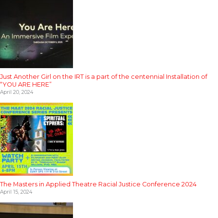
Just Another Girl on the IRT is a part of the centennial Installation of
“YOU ARE HERE”
April 20, 2024
The Masters in Applied Theatre Racial Justice Conference 2024
April 15, 2024