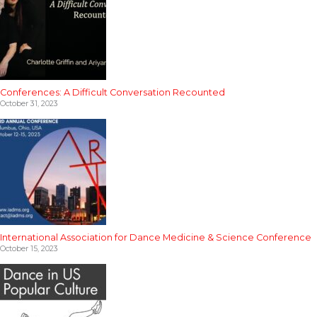
Conferences: A Difficult Conversation Recounted
October 31, 2023
International Association for Dance Medicine & Science Conference
October 15, 2023