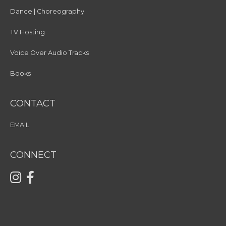
Dance | Choreography
TV Hosting
Voice Over Audio Tracks
Books
CONTACT
EMAIL
CONNECT