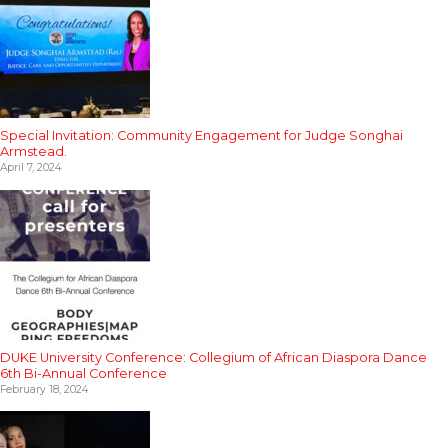
Special Invitation: Community Engagement for Judge Songhai
Armstead.
April 7, 2024
DUKE University Conference: Collegium of African Diaspora Dance
6th Bi-Annual Conference
February 18, 2024