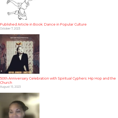
Published Article in Book: Dance in Popular Culture
October 7, 2023
50th Anniversary Celebration with Spiritual Cyphers: Hip Hop and the
Church
August 15, 2023