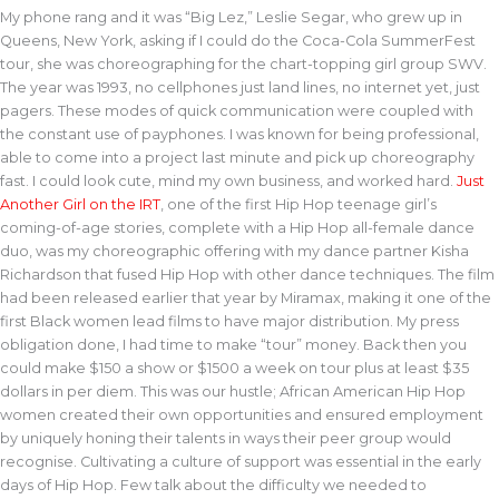
My phone rang and it was “Big Lez,” Leslie Segar, who grew up in
Queens, New York, asking if I could do the Coca-Cola SummerFest
tour, she was choreographing for the chart-topping girl group SWV.
The year was 1993, no cellphones just land lines, no internet yet, just
pagers. These modes of quick communication were coupled with
the constant use of payphones. I was known for being professional,
able to come into a project last minute and pick up choreography
fast. I could look cute, mind my own business, and worked hard.
Just
Another Girl on the IRT
, one of the first Hip Hop teenage girl’s
coming-of-age stories, complete with a Hip Hop all-female dance
duo, was my choreographic offering with my dance partner Kisha
Richardson that fused Hip Hop with other dance techniques. The film
had been released earlier that year by Miramax, making it one of the
first Black women lead films to have major distribution. My press
obligation done, I had time to make “tour” money. Back then you
could make $150 a show or $1500 a week on tour plus at least $35
dollars in per diem. This was our hustle; African American Hip Hop
women created their own opportunities and ensured employment
by uniquely honing their talents in ways their peer group would
recognise. Cultivating a culture of support was essential in the early
days of Hip Hop. Few talk about the difficulty we needed to