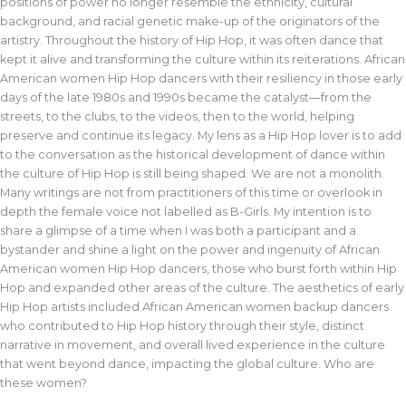
positions of power no longer resemble the ethnicity, cultural
background, and racial genetic make-up of the originators of the
artistry. Throughout the history of Hip Hop, it was often dance that
kept it alive and transforming the culture within its reiterations. African
American women Hip Hop dancers with their resiliency in those early
days of the late 1980s and 1990s became the catalyst—from the
streets, to the clubs, to the videos, then to the world, helping
preserve and continue its legacy. My lens as a Hip Hop lover is to add
to the conversation as the historical development of dance within
the culture of Hip Hop is still being shaped. We are not a monolith.
Many writings are not from practitioners of this time or overlook in
depth the female voice not labelled as B-Girls. My intention is to
share a glimpse of a time when I was both a participant and a
bystander and shine a light on the power and ingenuity of African
American women Hip Hop dancers, those who burst forth within Hip
Hop and expanded other areas of the culture. The aesthetics of early
Hip Hop artists included African American women backup dancers
who contributed to Hip Hop history through their style, distinct
narrative in movement, and overall lived experience in the culture
that went beyond dance, impacting the global culture. Who are
these women?