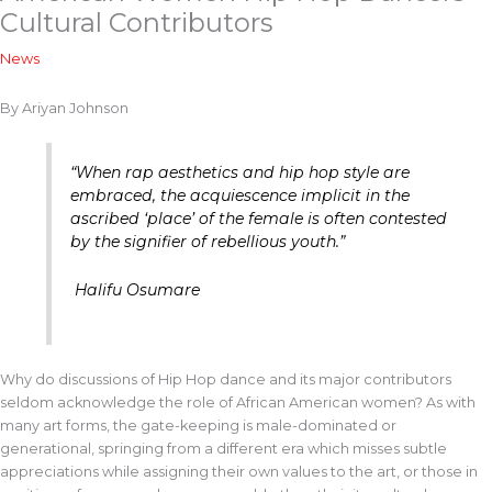
Cultural Contributors
News
By Ariyan Johnson
“When rap aesthetics and hip hop style are
embraced, the acquiescence implicit in the
ascribed ‘place’ of the female is often contested
by the signifier of rebellious youth.”
Halifu Osumare
Why do discussions of Hip Hop dance and its major contributors
seldom acknowledge the role of African American women? As with
many art forms, the gate-keeping is male-dominated or
generational, springing from a different era which misses subtle
appreciations while assigning their own values to the art, or those in