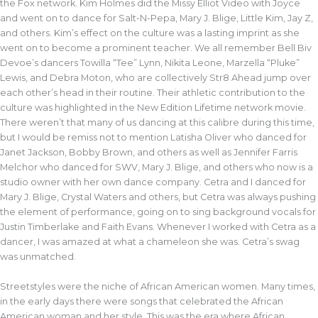
the Fox network. Kim Holmes did the Missy Elliot Video with Joyce
and went on to dance for Salt-N-Pepa, Mary J. Blige, Little Kim, Jay Z,
and others. Kim’s effect on the culture was a lasting imprint as she
went on to become a prominent teacher. We all remember Bell Biv
Devoe’s dancers Towilla “Tee” Lynn, Nikita Leone, Marzella “Pluke”
Lewis, and Debra Moton, who are collectively Str8 Ahead jump over
each other’s head in their routine. Their athletic contribution to the
culture was highlighted in the New Edition Lifetime network movie.
There weren’t that many of us dancing at this calibre during this time,
but I would be remiss not to mention Latisha Oliver who danced for
Janet Jackson, Bobby Brown, and others as well as Jennifer Farris
Melchor who danced for SWV, Mary J. Blige, and others who now is a
studio owner with her own dance company. Cetra and I danced for
Mary J. Blige, Crystal Waters and others, but Cetra was always pushing
the element of performance, going on to sing background vocals for
Justin Timberlake and Faith Evans. Whenever I worked with Cetra as a
dancer, I was amazed at what a chameleon she was. Cetra’s swag
was unmatched.
Streetstyles were the niche of African American women. Many times,
in the early days there were songs that celebrated the African
American woman and her style. This was the era where African