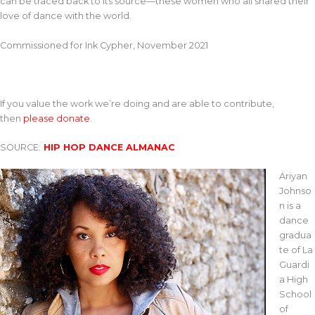
can be traced back to its source—these women who all shared their
love of dance with the world.
Commissioned for Ink Cypher, November 2021
If you value the work we’re doing and are able to contribute,
then
please donate
.
SOURCE:
HIP HOP DANCE ALMANAC
Ariyan
Johnso
n is a
dance
gradua
te of La
Guardi
a High
School
of