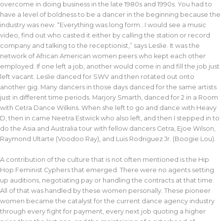
overcome in doing business in the late 1980s and 1990s. You had to
have a level of boldness to be a dancer in the beginning because the
industry was new. “Everything was long form…I would see a music
video, find out who casted it either by calling the station or record
company and talking to the receptionist,” says Leslie. It was the
network of African American women peers who kept each other
employed. If one left a job, another would come in and fill the job just
left vacant. Leslie danced for SWV and then rotated out onto
another gig. Many dancers in those days danced for the same artists
just in different time periods. Marjory Smarth, danced for 2 in a Room
with Cetra Dance Wilkins. When she left to go and dance with Heavy
D, then in came Neetra Estwick who also left, and then I stepped in to
do the Asia and Australia tour with fellow dancers Cetra, Ejoe Wilson,
Raymond Ultarte (Voodoo Ray), and Luis Rodriguez Jr. (Boogie Lou).
A contribution of the culture that is not often mentioned is the Hip
Hop Feminist Cyphers that emerged. There were no agents setting
up auditions, negotiating pay or handling the contracts at that time.
All of that was handled by these women personally. These pioneer
women became the catalyst for the current dance agency industry
through every fight for payment, every next job quoting a higher