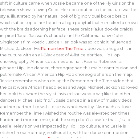
shift in culture came when Jossie became one of the Fly Girls on the
television show In Living Color. Her contribution to the culture was her
style, illustrated by her natural look of big individual boxed braids
which sat on top of her head in a high ponytail that mimicked a crown
with the braids adorning her face. These braids (a.k.a dookie braids)
inspired Janet Jackson’s character in the California native John
Singleton’s film Poetic Justice. Her look was so iconic it influenced
Michael Jackson. His
Remember The Time
video was a huge shift in
the culture with an all-Black cast of A-list celebrities, Hip Hop
choreography, African costumes and hair. Fatima Robinson, a
pioneer Hip Hop dancer, choreographed this major contribution and
put female African American Hip Hop choreographers on the map.
Jossie remembers when doing the Remember the Time video that
the cast wore African headpieces and wigs. Michael Jackson so loved
her look that when the stylist insisted she wear a wig like the other
dancers, Michael said “no.” Jossie danced in a slew of music videos
and her partnership with Leslie was noteworthy. “As much as I love
Remember the Time I wished the routine was elevated ten times
harder and more intense, but the song didn’t allow for that…,” said
Leslie. Television was impacted by Hip Hop culture, and Leslie is
etched in our memory, in silhouette, with her dance contribution