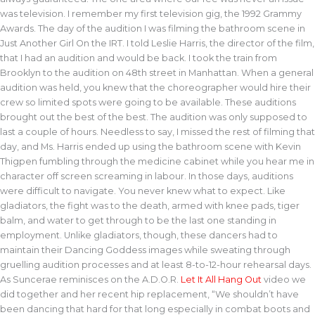
was television. I remember my first television gig, the 1992 Grammy
Awards. The day of the audition I was filming the bathroom scene in
Just Another Girl On the IRT. I told Leslie Harris, the director of the film,
that I had an audition and would be back. I took the train from
Brooklyn to the audition on 48th street in Manhattan. When a general
audition was held, you knew that the choreographer would hire their
crew so limited spots were going to be available. These auditions
brought out the best of the best. The audition was only supposed to
last a couple of hours. Needless to say, I missed the rest of filming that
day, and Ms. Harris ended up using the bathroom scene with Kevin
Thigpen fumbling through the medicine cabinet while you hear me in
character off screen screaming in labour. In those days, auditions
were difficult to navigate. You never knew what to expect. Like
gladiators, the fight was to the death, armed with knee pads, tiger
balm, and water to get through to be the last one standing in
employment. Unlike gladiators, though, these dancers had to
maintain their Dancing Goddess images while sweating through
gruelling audition processes and at least 8-to-12-hour rehearsal days.
As Suncerae reminisces on the A.D.O.R.
Let It All Hang Out
video we
did together and her recent hip replacement, “We shouldn’t have
been dancing that hard for that long especially in combat boots and