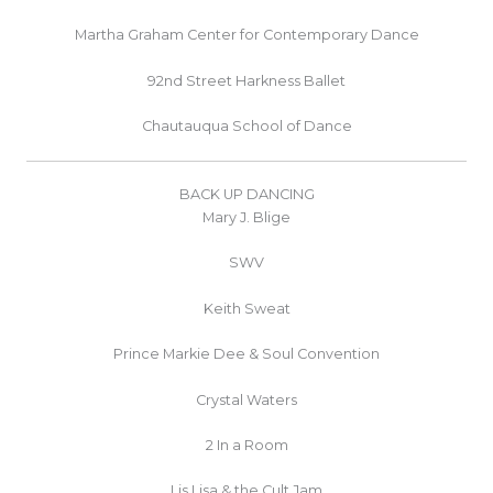
Martha Graham Center for Contemporary Dance
92nd Street Harkness Ballet
Chautauqua School of Dance
BACK UP DANCING
Mary J. Blige
SWV
Keith Sweat
Prince Markie Dee & Soul Convention
Crystal Waters
2 In a Room
Lis Lisa & the Cult Jam