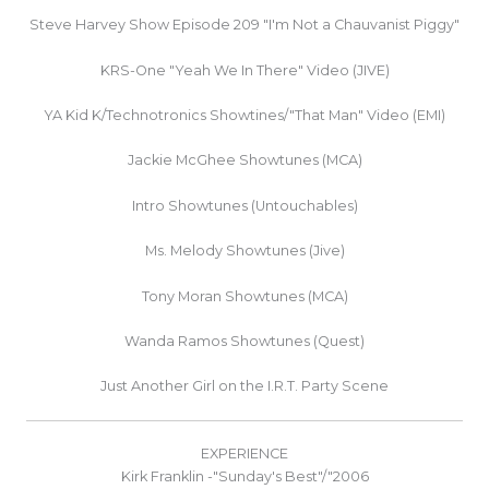
Steve Harvey Show Episode 209 "I'm Not a Chauvanist Piggy"
KRS-One "Yeah We In There" Video (JIVE)
YA Kid K/Technotronics Showtines/"That Man" Video (EMI)
Jackie McGhee Showtunes (MCA)
Intro Showtunes (Untouchables)
Ms. Melody Showtunes (Jive)
Tony Moran Showtunes (MCA)
Wanda Ramos Showtunes (Quest)
Just Another Girl on the I.R.T. Party Scene
EXPERIENCE
Kirk Franklin -"Sunday's Best"/"2006