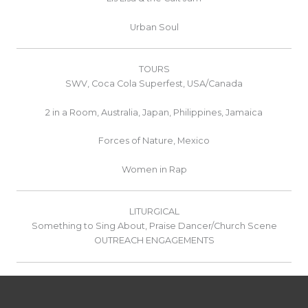
Urban Soul
TOURS
SWV, Coca Cola Superfest, USA/Canada
2 in a Room, Australia, Japan, Philippines, Jamaica
Forces of Nature, Mexico
Women in Rap
LITURGICAL
Something to Sing About, Praise Dancer/Church Scene
OUTREACH ENGAGEMENTS