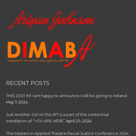
RECENT POSTS
THIS JUST IN! I am happy to announce I will be going to Ireland…
May 7, 2024
Just Another Girl on the IRT is a part of the centennial
Installation of “YOU ARE HERE”
April 20, 2024
The Masters in Applied Theatre Racial Justice Conference 2024