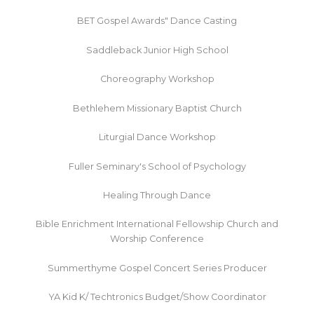
BET Gospel Awards" Dance Casting
Saddleback Junior High School
Choreography Workshop
Bethlehem Missionary Baptist Church
Liturgial Dance Workshop
Fuller Seminary's School of Psychology
Healing Through Dance
Bible Enrichment International Fellowship Church and
Worship Conference
Summerthyme Gospel Concert Series Producer
YA Kid K/ Techtronics Budget/Show Coordinator