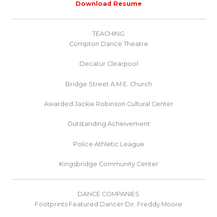
Download Resume
TEACHING
Compton Dance Theatre
Decatur Clearpool
Bridge Street A.M.E. Church
Awarded Jackie Robinson Cultural Center
Outstanding Acheivement
Police Athletic League
Kingsbridge Community Center
DANCE COMPANIES
Footprints Featured Dancer Dir. Freddy Moore