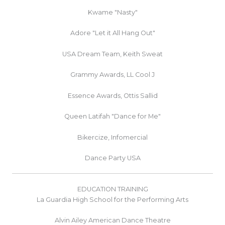
Kwame "Nasty"
Adore "Let it All Hang Out"
USA Dream Team, Keith Sweat
Grammy Awards, LL Cool J
Essence Awards, Ottis Sallid
Queen Latifah "Dance for Me"
Bikercize, Infomercial
Dance Party USA
EDUCATION TRAINING
La Guardia High School for the Performing Arts
Alvin Ailey American Dance Theatre