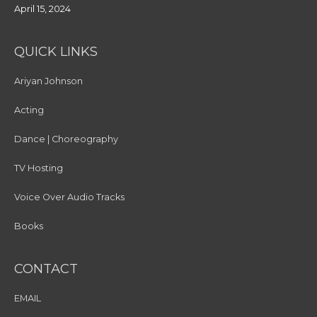
April 15, 2024
QUICK LINKS
Ariyan Johnson
Acting
Dance | Choreography
TV Hosting
Voice Over Audio Tracks
Books
CONTACT
EMAIL