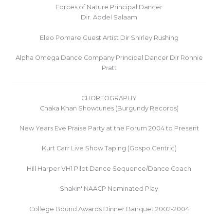
Forces of Nature Principal Dancer
Dir. Abdel Salaam
Eleo Pomare Guest Artist Dir Shirley Rushing
Alpha Omega Dance Company Principal Dancer Dir Ronnie
Pratt
CHOREOGRAPHY
Chaka Khan Showtunes (Burgundy Records)
New Years Eve Praise Party at the Forum 2004 to Present
Kurt Carr Live Show Taping (Gospo Centric)
Hill Harper VH1 Pilot Dance Sequence/Dance Coach
Shakin' NAACP Nominated Play
College Bound Awards Dinner Banquet 2002-2004