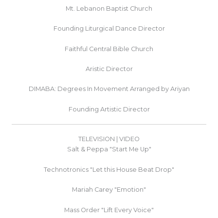
Mt. Lebanon Baptist Church
Founding Liturgical Dance Director
Faithful Central Bible Church
Aristic Director
DIMABA: Degrees In Movement Arranged by Ariyan
Founding Artistic Director
TELEVISION | VIDEO
Salt & Peppa "Start Me Up"
Technotronics "Let this House Beat Drop"
Mariah Carey "Emotion"
Mass Order "Lift Every Voice"