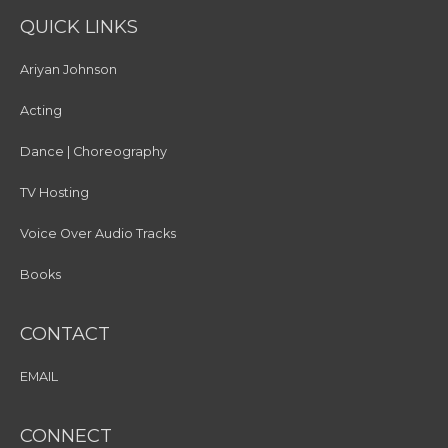
QUICK LINKS
Ariyan Johnson
Acting
Dance | Choreography
TV Hosting
Voice Over Audio Tracks
Books
CONTACT
EMAIL
CONNECT