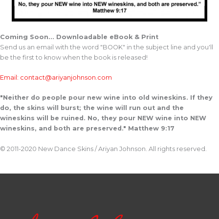
Coming Soon... Downloadable eBook & Print
Send us an email with the word "BOOK" in the subject line and you'll
be the first to know when the book is released!
Email: contact@ariyanjohnson.com
"Neither do people pour new wine into old wineskins. If they
do, the skins will burst; the wine will run out and the
wineskins will be ruined. No, they pour NEW wine into NEW
wineskins, and both are preserved." Matthew 9:17
© 2011-2020 New Dance Skins / Ariyan Johnson. All rights reserved.