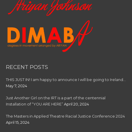
RECENT POSTS
THIS JUST IN! I am happy to announce I will be going to Ireland…
May 7, 2024
Just Another Girl on the IRT is a part of the centennial
Installation of “YOU ARE HERE”
April 20, 2024
The Masters in Applied Theatre Racial Justice Conference 2024
April 15, 2024