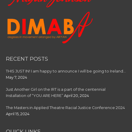
RECENT POSTS
THIS JUST IN! I am happy to announce I will be going to Ireland…
May 7, 2024
Just Another Girl on the IRT is a part of the centennial
Installation of “YOU ARE HERE”
April 20, 2024
The Masters in Applied Theatre Racial Justice Conference 2024
April 15, 2024
QUICK LINKS