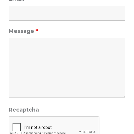
Message
*
Recaptcha