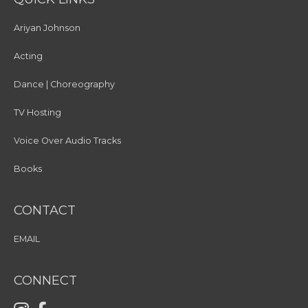
Ariyan Johnson
Acting
Dance | Choreography
TV Hosting
Voice Over Audio Tracks
Books
CONTACT
EMAIL
CONNECT