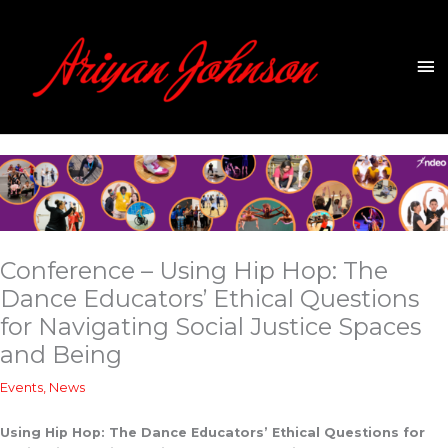
Skip
to
content
Ma
Me
Conference – Using Hip Hop: The
Dance Educators’ Ethical Questions
for Navigating Social Justice Spaces
and Being
Events
,
News
Using Hip Hop: The Dance Educators’ Ethical Questions for