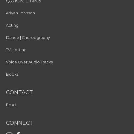
QUICK LINKS
Ariyan Johnson
Acting
Dance | Choreography
TV Hosting
Voice Over Audio Tracks
Books
CONTACT
EMAIL
CONNECT