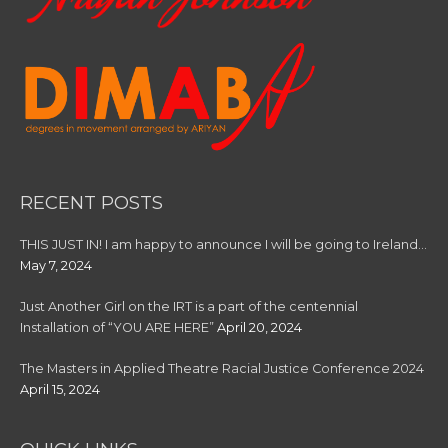
RECENT POSTS
THIS JUST IN! I am happy to announce I will be going to Ireland…
May 7, 2024
Just Another Girl on the IRT is a part of the centennial
Installation of “YOU ARE HERE”
April 20, 2024
The Masters in Applied Theatre Racial Justice Conference 2024
April 15, 2024