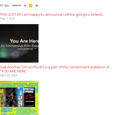
THIS JUST IN! I am happy to announce I will be going to Ireland…
May 7, 2024
Just Another Girl on the IRT is a part of the centennial Installation of
“YOU ARE HERE”
April 20, 2024