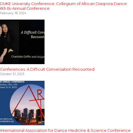
DUKE University Conference: Collegium of African Diaspora Dance
6th Bi-Annual Conference
February 18, 2024
Conferences: A Difficult Conversation Recounted
October 31, 2023
International Association for Dance Medicine & Science Conference