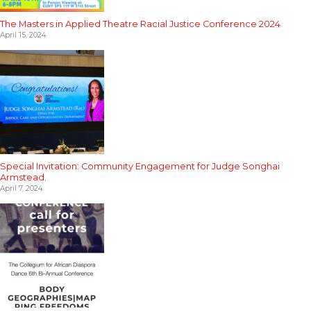
The Masters in Applied Theatre Racial Justice Conference 2024
April 15, 2024
Special Invitation: Community Engagement for Judge Songhai
Armstead.
April 7, 2024