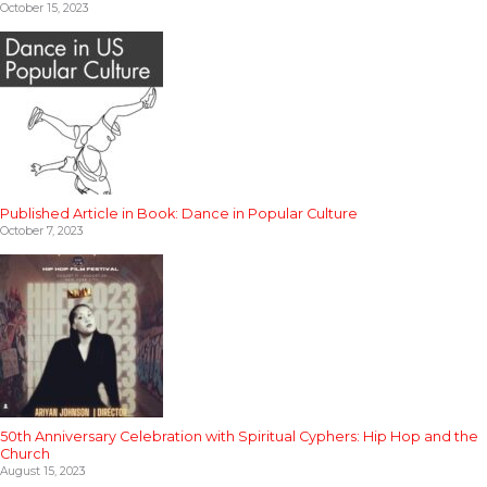
October 15, 2023
Published Article in Book: Dance in Popular Culture
October 7, 2023
50th Anniversary Celebration with Spiritual Cyphers: Hip Hop and the
Church
August 15, 2023