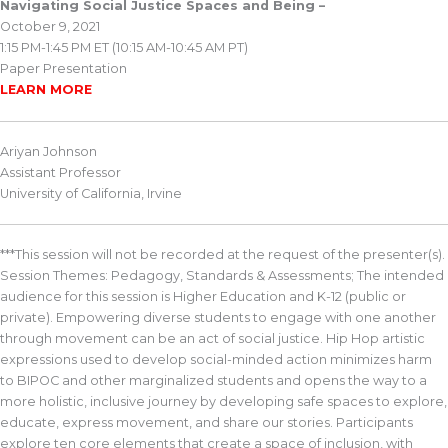
Navigating Social Justice Spaces and Being –
October 9, 2021
1:15 PM-1:45 PM ET (10:15 AM-10:45 AM PT)
Paper Presentation
LEARN MORE
Ariyan Johnson
Assistant Professor
University of California, Irvine
***This session will not be recorded at the request of the presenter(s).
Session Themes: Pedagogy, Standards & Assessments; The intended
audience for this session is Higher Education and K-12 (public or
private). Empowering diverse students to engage with one another
through movement can be an act of social justice. Hip Hop artistic
expressions used to develop social-minded action minimizes harm
to BIPOC and other marginalized students and opens the way to a
more holistic, inclusive journey by developing safe spaces to explore,
educate, express movement, and share our stories. Participants
explore ten core elements that create a space of inclusion, with