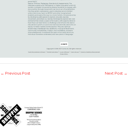
←
Previous Post
Next Post
→