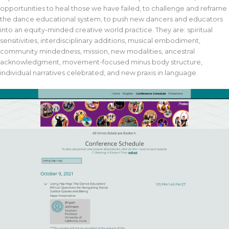
opportunities to heal those we have failed, to challenge and reframe
the dance educational system, to push new dancers and educators
into an equity-minded creative world practice. They are: spiritual
sensitivities, interdisciplinary additions, musical embodiment,
community mindedness, mission, new modalities, ancestral
acknowledgment, movement-focused minus body structure,
individual narratives celebrated, and new praxis in language.