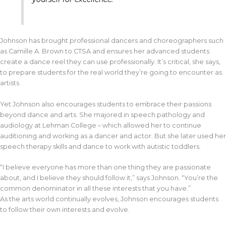
Johnson has brought professional dancers and choreographers such
as Camille A. Brown to CTSA and ensures her advanced students
create a dance reel they can use professionally. It’s critical, she says,
to prepare students for the real world they’re going to encounter as
artists.
Yet Johnson also encourages students to embrace their passions
beyond dance and arts. She majored in speech pathology and
audiology at Lehman College – which allowed her to continue
auditioning and working as a dancer and actor. But she later used her
speech therapy skills and dance to work with autistic toddlers.
“I believe everyone has more than one thing they are passionate
about, and I believe they should follow it,” says Johnson. “You’re the
common denominator in all these interests that you have.”
As the arts world continually evolves, Johnson encourages students
to follow their own interests and evolve.