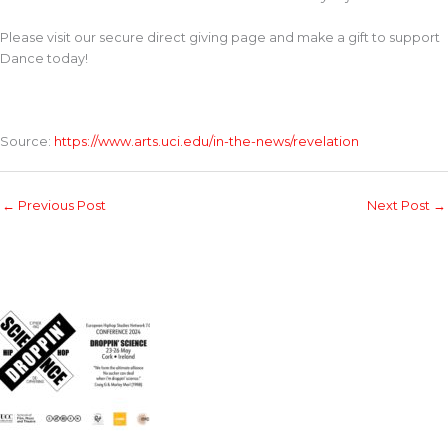
Please visit our secure direct giving page and make a gift to support
Dance today!
Source:
https://www.arts.uci.edu/in-the-news/revelation
←
Previous Post
Next Post
→