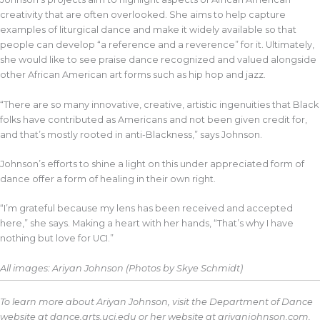
creativity that are often overlooked. She aims to help capture
examples of liturgical dance and make it widely available so that
people can develop “a reference and a reverence” for it. Ultimately,
she would like to see praise dance recognized and valued alongside
other African American art forms such as hip hop and jazz.
“There are so many innovative, creative, artistic ingenuities that Black
folks have contributed as Americans and not been given credit for,
and that’s mostly rooted in anti-Blackness,” says Johnson.
Johnson’s efforts to shine a light on this under appreciated form of
dance offer a form of healing in their own right.
“I’m grateful because my lens has been received and accepted
here,” she says. Making a heart with her hands, “That’s why I have
nothing but love for UCI.”
All images: Ariyan Johnson (Photos by Skye Schmidt)
To learn more about Ariyan Johnson, visit the Department of Dance
website at dance.arts.uci.edu or her website at ariyanjohnson.com.