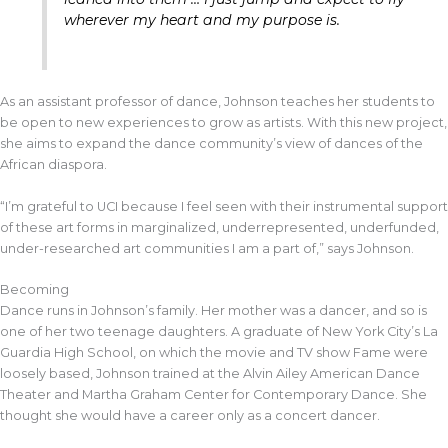
wherever my heart and my purpose is.
As an assistant professor of dance, Johnson teaches her students to
be open to new experiences to grow as artists. With this new project,
she aims to expand the dance community’s view of dances of the
African diaspora.
“I’m grateful to UCI because I feel seen with their instrumental support
of these art forms in marginalized, underrepresented, underfunded,
under-researched art communities I am a part of,” says Johnson.
Becoming
Dance runs in Johnson’s family. Her mother was a dancer, and so is
one of her two teenage daughters. A graduate of New York City’s La
Guardia High School, on which the movie and TV show Fame were
loosely based, Johnson trained at the Alvin Ailey American Dance
Theater and Martha Graham Center for Contemporary Dance. She
thought she would have a career only as a concert dancer.