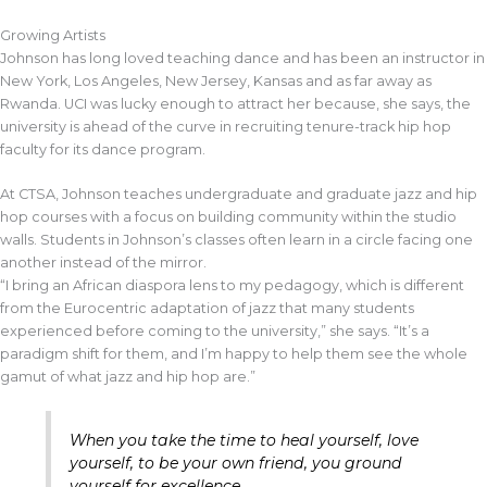
Growing Artists
Johnson has long loved teaching dance and has been an instructor in
New York, Los Angeles, New Jersey, Kansas and as far away as
Rwanda. UCI was lucky enough to attract her because, she says, the
university is ahead of the curve in recruiting tenure-track hip hop
faculty for its dance program.
At CTSA, Johnson teaches undergraduate and graduate jazz and hip
hop courses with a focus on building community within the studio
walls. Students in Johnson’s classes often learn in a circle facing one
another instead of the mirror.
“I bring an African diaspora lens to my pedagogy, which is different
from the Eurocentric adaptation of jazz that many students
experienced before coming to the university,” she says. “It’s a
paradigm shift for them, and I’m happy to help them see the whole
gamut of what jazz and hip hop are.”
When you take the time to heal yourself, love
yourself, to be your own friend, you ground
yourself for excellence.