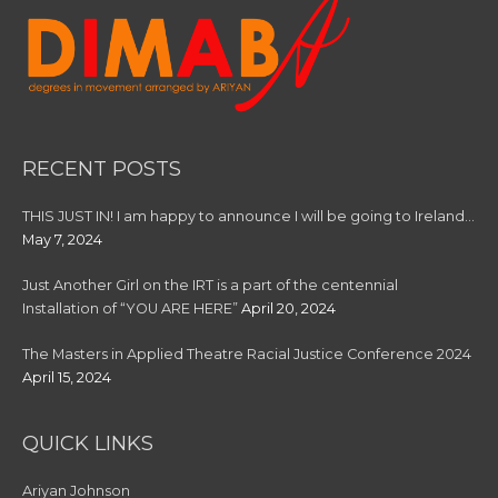
RECENT POSTS
THIS JUST IN! I am happy to announce I will be going to Ireland…
May 7, 2024
Just Another Girl on the IRT is a part of the centennial
Installation of “YOU ARE HERE”
April 20, 2024
The Masters in Applied Theatre Racial Justice Conference 2024
April 15, 2024
QUICK LINKS
Ariyan Johnson