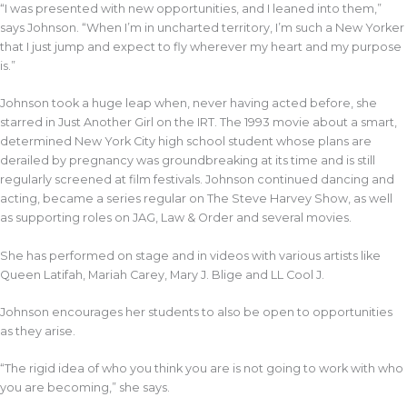
“I was presented with new opportunities, and I leaned into them,”
says Johnson. “When I’m in uncharted territory, I’m such a New Yorker
that I just jump and expect to fly wherever my heart and my purpose
is.”
Johnson took a huge leap when, never having acted before, she
starred in Just Another Girl on the IRT. The 1993 movie about a smart,
determined New York City high school student whose plans are
derailed by pregnancy was groundbreaking at its time and is still
regularly screened at film festivals. Johnson continued dancing and
acting, became a series regular on The Steve Harvey Show, as well
as supporting roles on JAG, Law & Order and several movies.
She has performed on stage and in videos with various artists like
Queen Latifah, Mariah Carey, Mary J. Blige and LL Cool J.
Johnson encourages her students to also be open to opportunities
as they arise.
“The rigid idea of who you think you are is not going to work with who
you are becoming,” she says.