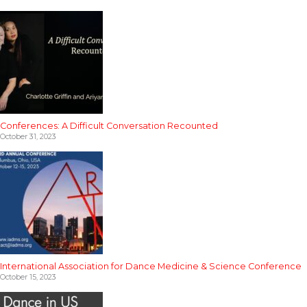
Conferences: A Difficult Conversation Recounted
October 31, 2023
International Association for Dance Medicine & Science Conference
October 15, 2023