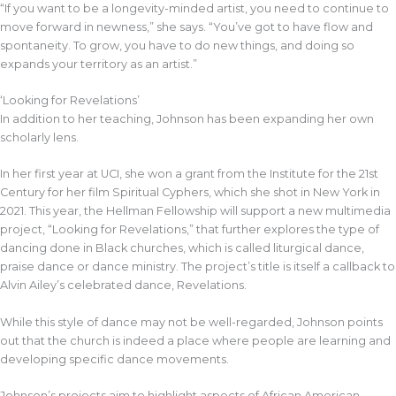
“If you want to be a longevity-minded artist, you need to continue to
move forward in newness,” she says. “You’ve got to have flow and
spontaneity. To grow, you have to do new things, and doing so
expands your territory as an artist.”
‘Looking for Revelations’
In addition to her teaching, Johnson has been expanding her own
scholarly lens.
In her first year at UCI, she won a grant from the Institute for the 21st
Century for her film Spiritual Cyphers, which she shot in New York in
2021. This year, the Hellman Fellowship will support a new multimedia
project, “Looking for Revelations,” that further explores the type of
dancing done in Black churches, which is called liturgical dance,
praise dance or dance ministry. The project’s title is itself a callback to
Alvin Ailey’s celebrated dance, Revelations.
While this style of dance may not be well-regarded, Johnson points
out that the church is indeed a place where people are learning and
developing specific dance movements.
Johnson’s projects aim to highlight aspects of African American