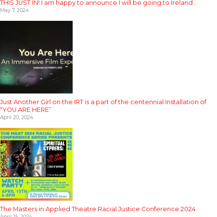
THIS JUST IN! I am happy to announce I will be going to Ireland…
May 7, 2024
Just Another Girl on the IRT is a part of the centennial Installation of
“YOU ARE HERE”
April 20, 2024
The Masters in Applied Theatre Racial Justice Conference 2024
April 15, 2024