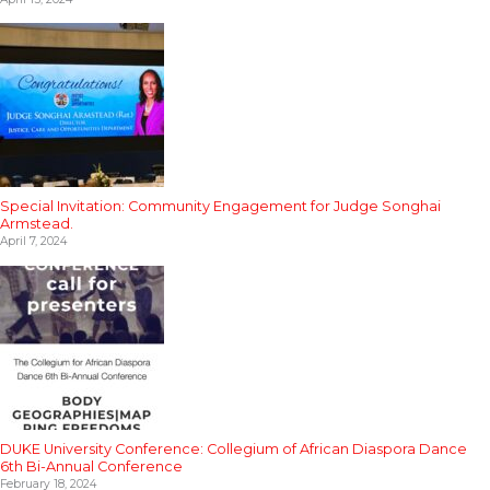
Special Invitation: Community Engagement for Judge Songhai
Armstead.
April 7, 2024
DUKE University Conference: Collegium of African Diaspora Dance
6th Bi-Annual Conference
February 18, 2024