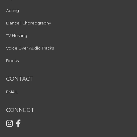
Acting
Dance | Choreography
TV Hosting
Voice Over Audio Tracks
Books
CONTACT
EMAIL
CONNECT