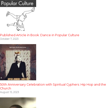
Published Article in Book: Dance in Popular Culture
October 7, 2023
50th Anniversary Celebration with Spiritual Cyphers: Hip Hop and the
Church
August 15, 2023