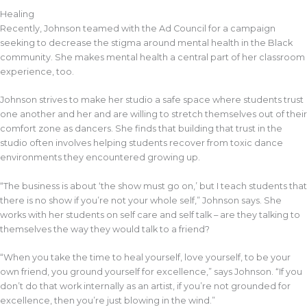
Healing
Recently, Johnson teamed with the Ad Council for a campaign
seeking to decrease the stigma around mental health in the Black
community. She makes mental health a central part of her classroom
experience, too.
Johnson strives to make her studio a safe space where students trust
one another and her and are willing to stretch themselves out of their
comfort zone as dancers. She finds that building that trust in the
studio often involves helping students recover from toxic dance
environments they encountered growing up.
“The business is about ‘the show must go on,’ but I teach students that
there is no show if you’re not your whole self,” Johnson says. She
works with her students on self care and self talk – are they talking to
themselves the way they would talk to a friend?
“When you take the time to heal yourself, love yourself, to be your
own friend, you ground yourself for excellence,” says Johnson. “If you
don’t do that work internally as an artist, if you’re not grounded for
excellence, then you’re just blowing in the wind.”