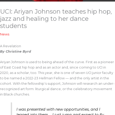
UCI: Ariyan Johnson teaches hip hop,
jazz and healing to her dance
students
News
A Revelation
By Christine Byrd
Ariyan Johnson is used to being ahead of the curve. First as a pioneer
of East Coast hip hop and as an actor and, since coming to UCI in
2020, as a scholar, too. This year, she is one of seven UCI junior faculty
to be named a 2022-23 Hellman Fellow — and the only artist in the
cohort. With the fellowship’s support, Johnson will research an under-
recognized art form: liturgical dance, or the celebratory movement
in Black churches.
I was presented with new opportunities, and I
leaned into them … I just jump and expect to fly