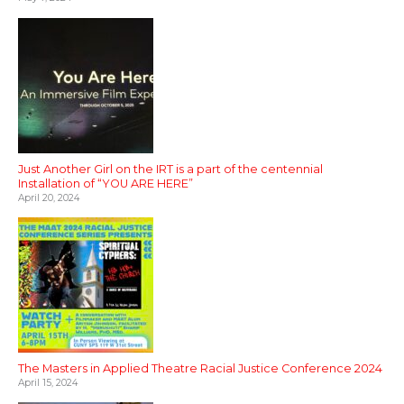
Just Another Girl on the IRT is a part of the centennial
Installation of “YOU ARE HERE”
April 20, 2024
The Masters in Applied Theatre Racial Justice Conference 2024
April 15, 2024