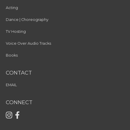
Acting
Dance | Choreography
TV Hosting
Voice Over Audio Tracks
Books
CONTACT
EMAIL
CONNECT