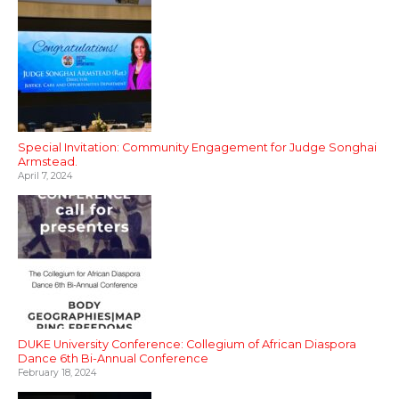
Special Invitation: Community Engagement for Judge Songhai
Armstead.
April 7, 2024
DUKE University Conference: Collegium of African Diaspora
Dance 6th Bi-Annual Conference
February 18, 2024