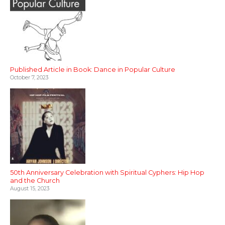
Published Article in Book: Dance in Popular Culture
October 7, 2023
50th Anniversary Celebration with Spiritual Cyphers: Hip Hop
and the Church
August 15, 2023