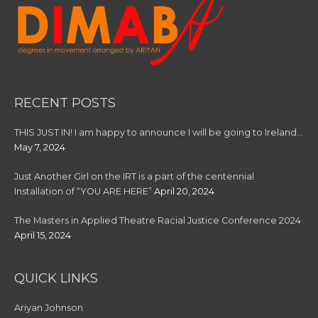
RECENT POSTS
THIS JUST IN! I am happy to announce I will be going to Ireland…
May 7, 2024
Just Another Girl on the IRT is a part of the centennial
Installation of “YOU ARE HERE”
April 20, 2024
The Masters in Applied Theatre Racial Justice Conference 2024
April 15, 2024
QUICK LINKS
Ariyan Johnson