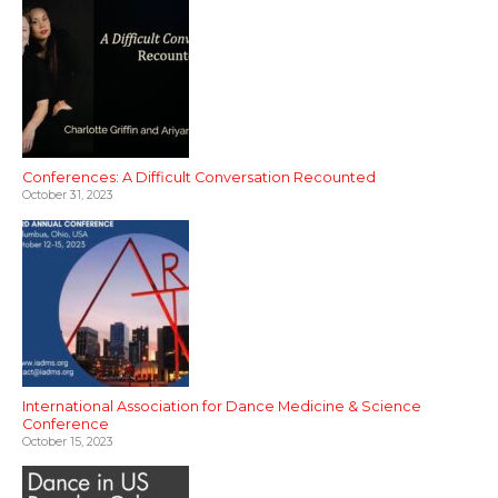
Conferences: A Difficult Conversation Recounted
October 31, 2023
International Association for Dance Medicine & Science
Conference
October 15, 2023