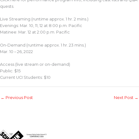
quests.
Live Streaming (runtime approx. 1 hr. 2 mins.)
Evenings: Mar. 10, 11, 12 at 8:00 p.m. Pacific
Matinee: Mar. 12 at 2:00 p.m. Pacific
On-Demand (runtime approx. 1 hr. 23 mins.)
Mar. 10 – 26, 2022
Access (live stream or on-demand)
Public: $15
Current UCI Students: $10
←
Previous Post
Next Post
→