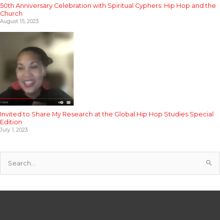
50th Anniversary Celebration with Spiritual Cyphers: Hip Hop and the
Church
August 15, 2023
Invited to Share My Research at the Global Hip Hop Studies Special
Edition
July 1, 2023
S
e
a
r
c
h
f
o
r