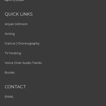
QUICK LINKS
Ariyan Johnson
Acting
Dance | Choreography
TV Hosting
Voice Over Audio Tracks
Books
CONTACT
EMAIL