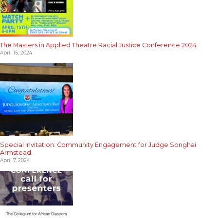
The Masters in Applied Theatre Racial Justice Conference 2024
April 15, 2024
Special Invitation: Community Engagement for Judge Songhai
Armstead.
April 7, 2024