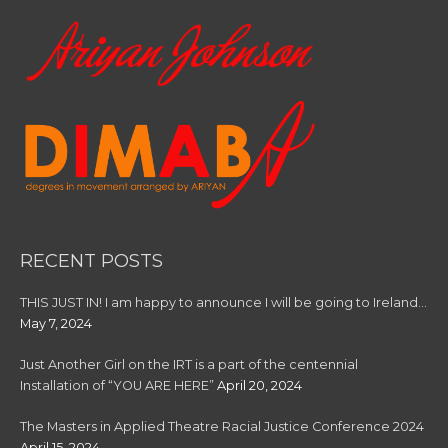
:
RECENT POSTS
THIS JUST IN! I am happy to announce I will be going to Ireland…
May 7, 2024
Just Another Girl on the IRT is a part of the centennial
Installation of “YOU ARE HERE”
April 20, 2024
The Masters in Applied Theatre Racial Justice Conference 2024
April 15, 2024