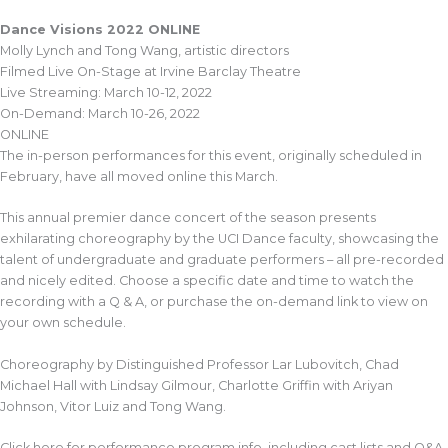
Dance Visions 2022 ONLINE
Molly Lynch and Tong Wang, artistic directors
Filmed Live On-Stage at Irvine Barclay Theatre
Live Streaming: March 10-12, 2022
On-Demand: March 10-26, 2022
ONLINE
The in-person performances for this event, originally scheduled in
February, have all moved online this March.
This annual premier dance concert of the season presents
exhilarating choreography by the UCI Dance faculty, showcasing the
talent of undergraduate and graduate performers – all pre-recorded
and nicely edited. Choose a specific date and time to watch the
recording with a Q & A, or purchase the on-demand link to view on
your own schedule.
Choreography by Distinguished Professor Lar Lubovitch, Chad
Michael Hall with Lindsay Gilmour, Charlotte Griffin with Ariyan
Johnson, Vitor Luiz and Tong Wang.
Click here for performance program info, including cast lists and Q&A