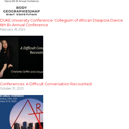
DUKE University Conference: Collegium of African Diaspora Dance
6th Bi-Annual Conference
February 18, 2024
Conferences: A Difficult Conversation Recounted
October 31, 2023