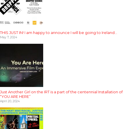
THIS JUST IN! I am happy to announce I will be going to Ireland…
May 7, 2024
Just Another Girl on the IRT is a part of the centennial Installation of
“YOU ARE HERE”
April 20, 2024