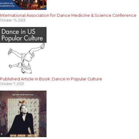
International Association for Dance Medicine & Science Conference
October 15, 2023
Published Article in Book: Dance in Popular Culture
October 7, 2023