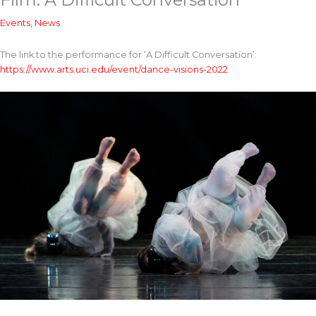
Events
,
News
The link to the performance for ‘A Difficult Conversation’:
https://www.arts.uci.edu/event/dance-visions-2022