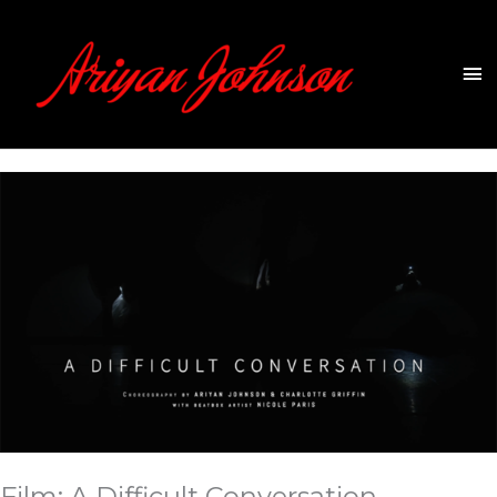
Skip
to
content
Ma
Me
Film: A Difficult Conversation