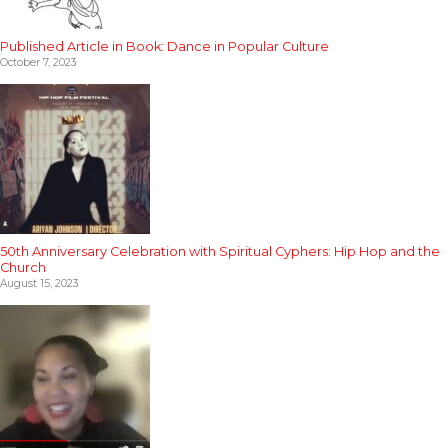
Published Article in Book: Dance in Popular Culture
October 7, 2023
50th Anniversary Celebration with Spiritual Cyphers: Hip Hop and the
Church
August 15, 2023