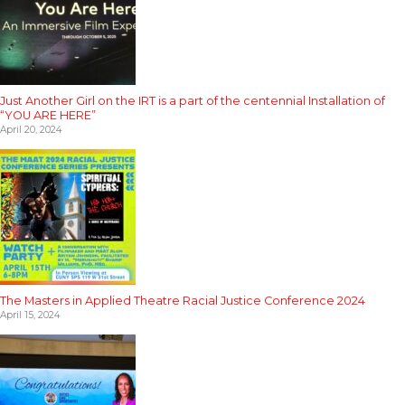
Just Another Girl on the IRT is a part of the centennial Installation of
“YOU ARE HERE”
April 20, 2024
The Masters in Applied Theatre Racial Justice Conference 2024
April 15, 2024