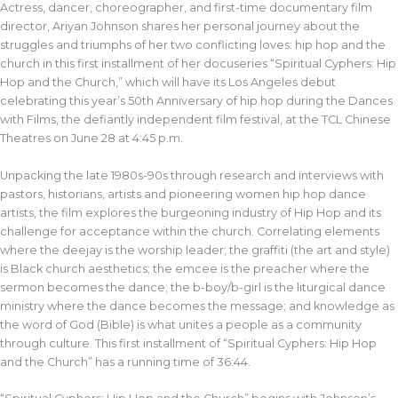
Actress, dancer, choreographer, and first-time documentary film
director, Ariyan Johnson shares her personal journey about the
struggles and triumphs of her two conflicting loves: hip hop and the
church in this first installment of her docuseries “Spiritual Cyphers: Hip
Hop and the Church,” which will have its Los Angeles debut
celebrating this year’s 50th Anniversary of hip hop during the Dances
with Films, the defiantly independent film festival, at the TCL Chinese
Theatres on June 28 at 4:45 p.m.
Unpacking the late 1980s-90s through research and interviews with
pastors, historians, artists and pioneering women hip hop dance
artists, the film explores the burgeoning industry of Hip Hop and its
challenge for acceptance within the church. Correlating elements
where the deejay is the worship leader; the graffiti (the art and style)
is Black church aesthetics; the emcee is the preacher where the
sermon becomes the dance; the b-boy/b-girl is the liturgical dance
ministry where the dance becomes the message; and knowledge as
the word of God (Bible) is what unites a people as a community
through culture. This first installment of “Spiritual Cyphers: Hip Hop
and the Church” has a running time of 36:44.