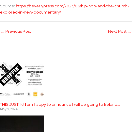
Source:
https://beverlypress.com/2023/06/hip-hop-and-the-church-
explored-in-new-documentary/
←
Previous Post
Next Post
→
THIS JUST IN! I am happy to announce I will be going to Ireland…
May 7, 2024