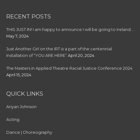
RECENT POSTS
THIS JUST IN! I am happy to announce I will be going to Ireland…
May 7, 2024
Just Another Girl on the IRT is a part of the centennial
Installation of “YOU ARE HERE”
April 20, 2024
The Masters in Applied Theatre Racial Justice Conference 2024
April 15, 2024
QUICK LINKS
Ariyan Johnson
Acting
Dance | Choreography