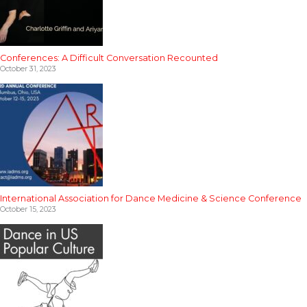
Conferences: A Difficult Conversation Recounted
October 31, 2023
International Association for Dance Medicine & Science Conference
October 15, 2023