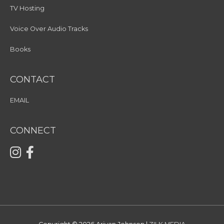
TV Hosting
Voice Over Audio Tracks
Books
CONTACT
EMAIL
CONNECT