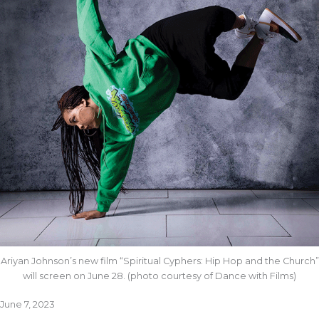
Ariyan Johnson’s new film “Spiritual Cyphers: Hip Hop and the Church”
will screen on June 28. (photo courtesy of Dance with Films)
June 7, 2023