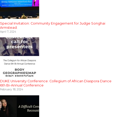
Special Invitation: Community Engagement for Judge Songhai
Armstead.
April 7, 2024
DUKE University Conference: Collegium of African Diaspora Dance
6th Bi-Annual Conference
February 18, 2024