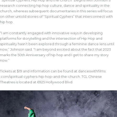
“Spiritual Cyphers: Hip Hop and the Church” begins with Johnson’s
research connecting hip hop culture, dance and spirituality in the
church, whereas subsequent documentaries in this series will focus
on other untold stories of “Spiritual Cyphers” that interconnect with
hip hop.
“I am constantly engaged with innovative ways in developing
platforms for storytelling and the intersection of Hip Hop and
spirituality hasn’t been explored through a feminine dance lens until
now,” Johnson said. “I am beyond excited about the fact that 2023
marks the 50th Anniversary of hip hop and I get to share my story
now.”
Tickets at $19 and information can be found at danceswithfilms
.com/spiritual-cyphers-hip-hop-and-the-church. TCL Chinese
Theatres is located at 6925 Hollywood Blvd.